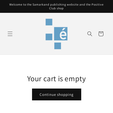
Skip to
Welcome to the Samarkand publishing website and the Positive
content
Club shop
Cart
Your cart is empty
Continue shopping