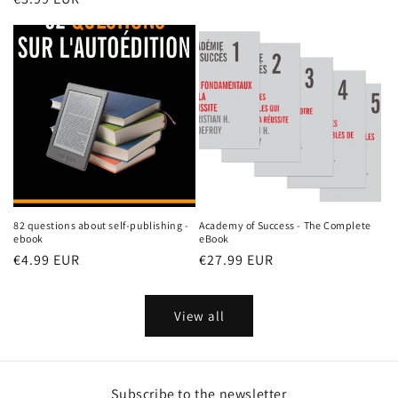
price
price
price
82 questions about self-publishing -
Academy of Success - The Complete
ebook
eBook
Regular
€4.99 EUR
Regular
€27.99 EUR
price
price
View all
Subscribe to the newsletter