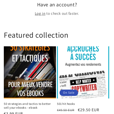
Have an account?
Log in
to check out faster.
Featured collection
On Sale
50 strategies and tactics to better
501 hit hooks
sell your ebooks - ebook
Regular
Sale
€29.50 EUR
€49.50 EUR
Regular
€3.99 EUR